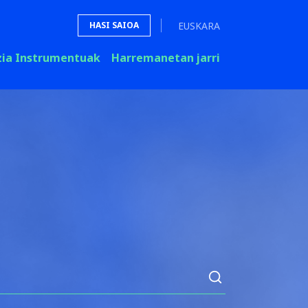
EUSKARA
HASI SAIOA
zia Instrumentuak
Harremanetan jarri