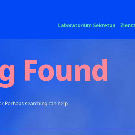
Laboratorium Sekretua
Zient
g Found
or. Perhaps searching can help.