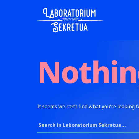
Skip to content
Laboratorium Sekretua
Nothin
It seems we can’t find what you’re looking f
Search for: