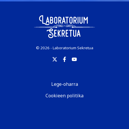
© 2026 - Laboratorium Sekretua
Lege-oharra
Cookieen politika