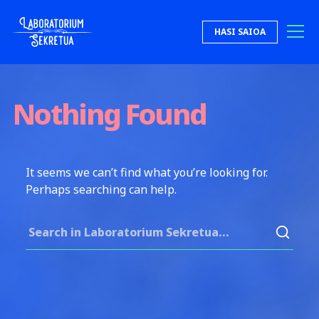
Skip to content
HASI SAIOA
Laboratorium Sekretua
Nothing Found
It seems we can’t find what you’re looking for.
Perhaps searching can help.
Search for: