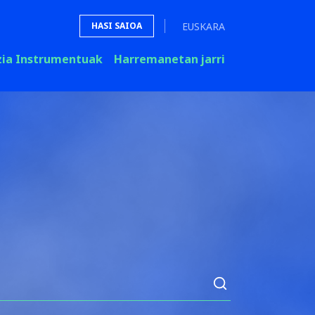
EUSKARA
HASI SAIOA
zia Instrumentuak
Harremanetan jarri