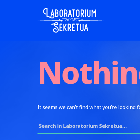
Skip to content
Laboratorium Sekretua
Nothin
It seems we can’t find what you’re looking f
Search for: