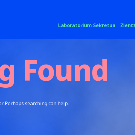
Laboratorium Sekretua
Zient
g Found
or. Perhaps searching can help.