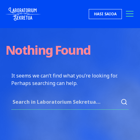
Skip to content
HASI SAIOA
Laboratorium Sekretua
Nothing Found
It seems we can’t find what you’re looking for.
Perhaps searching can help.
Search for: