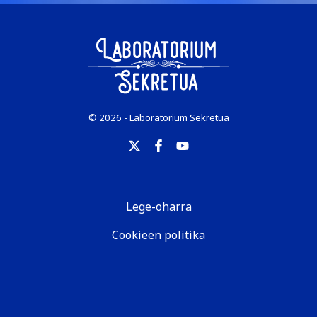
© 2026 - Laboratorium Sekretua
Lege-oharra
Cookieen politika