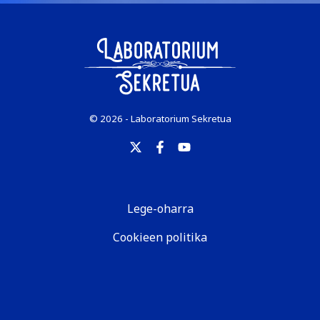
© 2026 - Laboratorium Sekretua
Lege-oharra
Cookieen politika