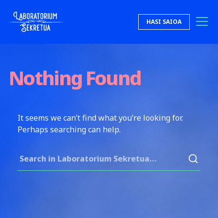
Skip to content
HASI SAIOA
Laboratorium Sekretua
Nothing Found
It seems we can’t find what you’re looking for.
Perhaps searching can help.
Search for: