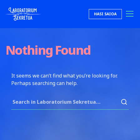
Skip to content
HASI SAIOA
Laboratorium Sekretua
Nothing Found
It seems we can’t find what you’re looking for.
Perhaps searching can help.
Search for: