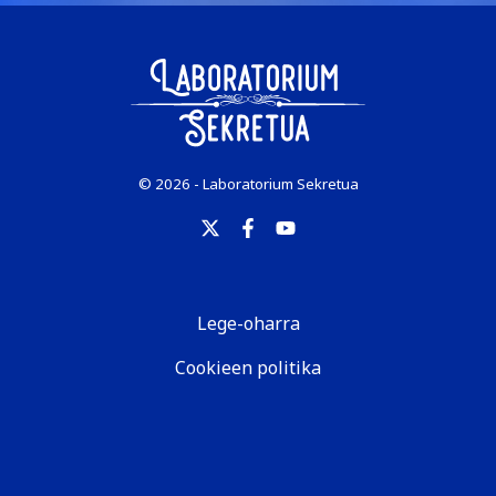
© 2026 - Laboratorium Sekretua
Lege-oharra
Cookieen politika