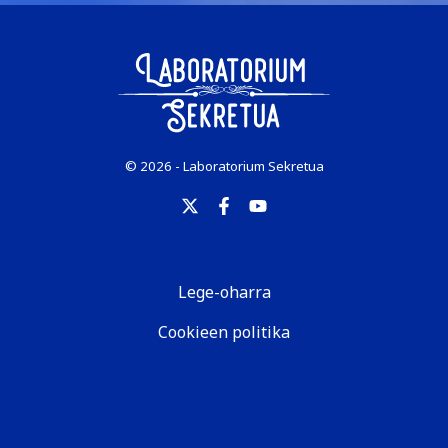
© 2026 - Laboratorium Sekretua
Lege-oharra
Cookieen politika