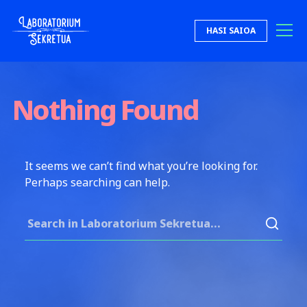
Skip to content
HASI SAIOA
Laboratorium Sekretua
Nothing Found
It seems we can’t find what you’re looking for.
Perhaps searching can help.
Search for: