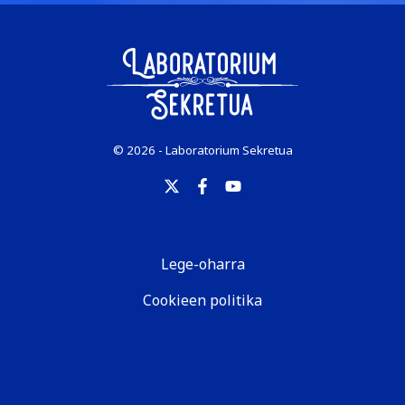
© 2026 - Laboratorium Sekretua
Lege-oharra
Cookieen politika