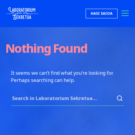
Skip to content
HASI SAIOA
Laboratorium Sekretua
Nothing Found
It seems we can’t find what you’re looking for.
Perhaps searching can help.
Search for: