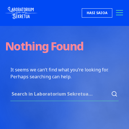
Skip to content
HASI SAIOA
Laboratorium Sekretua
Nothing Found
It seems we can’t find what you’re looking for.
Perhaps searching can help.
Search for: