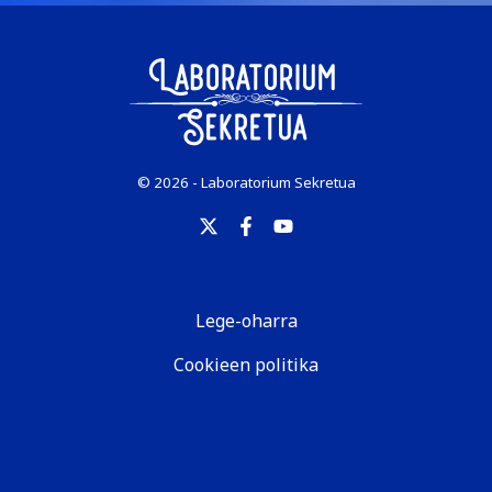
© 2026 - Laboratorium Sekretua
Lege-oharra
Cookieen politika