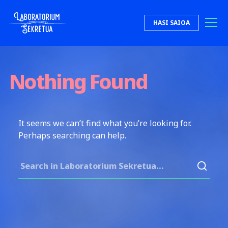
Skip to content
HASI SAIOA
Laboratorium Sekretua
Nothing Found
It seems we can’t find what you’re looking for.
Perhaps searching can help.
Search for: