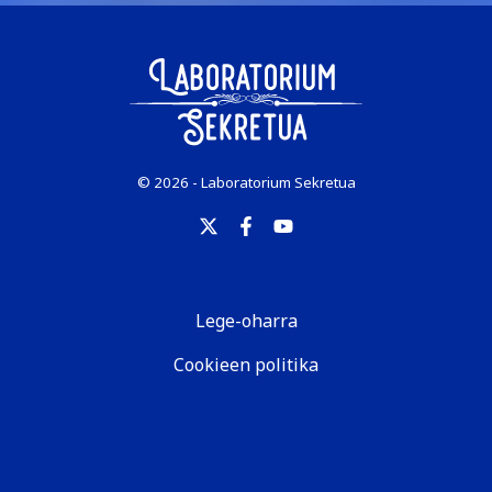
© 2026 - Laboratorium Sekretua
Lege-oharra
Cookieen politika